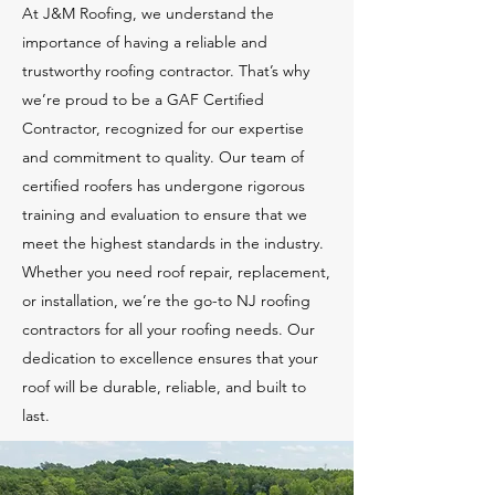
At J&M Roofing, we understand the
importance of having a reliable and
trustworthy roofing contractor. That’s why
we’re proud to be a GAF Certified
Contractor, recognized for our expertise
and commitment to quality. Our team of
certified roofers has undergone rigorous
training and evaluation to ensure that we
meet the highest standards in the industry.
Whether you need roof repair, replacement,
or installation, we’re the go-to NJ roofing
contractors for all your roofing needs. Our
dedication to excellence ensures that your
roof will be durable, reliable, and built to
last.