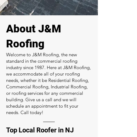
About J&M
Roofing
Welcome to J&M Roofing, the new
standard in the commercial roofing
industry since 1987. Here at J&M Roofing,
we accommodate all of your roofing
needs, whether it be Residential Roofing,
Commercial Roofing, Industrial Roofing,
or roofing services for any commercial
building. Give us a call and we will
schedule an appointment to fit your
needs. Call today!
Top Local Roofer in NJ