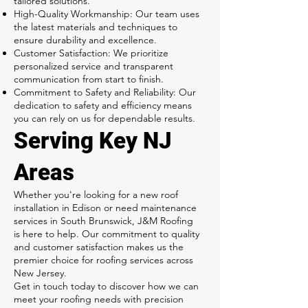
tailored solutions.
High-Quality Workmanship: Our team uses
the latest materials and techniques to
ensure durability and excellence.
Customer Satisfaction: We prioritize
personalized service and transparent
communication from start to finish.
Commitment to Safety and Reliability: Our
dedication to safety and efficiency means
you can rely on us for dependable results.
Serving Key NJ
Areas
Whether you're looking for a new roof
installation in Edison or need maintenance
services in South Brunswick, J&M Roofing
is here to help. Our commitment to quality
and customer satisfaction makes us the
premier choice for roofing services across
New Jersey.
Get in touch today to discover how we can
meet your roofing needs with precision