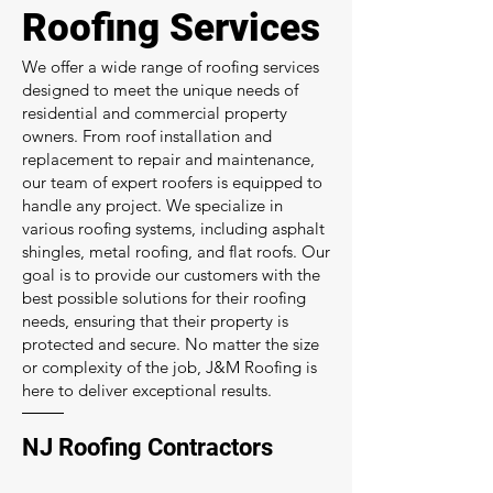
Roofing Services
We offer a wide range of roofing services
designed to meet the unique needs of
residential and commercial property
owners. From roof installation and
replacement to repair and maintenance,
our team of expert roofers is equipped to
handle any project. We specialize in
various roofing systems, including asphalt
shingles, metal roofing, and flat roofs. Our
goal is to provide our customers with the
best possible solutions for their roofing
needs, ensuring that their property is
protected and secure. No matter the size
or complexity of the job, J&M Roofing is
here to deliver exceptional results.
NJ Roofing Contractors