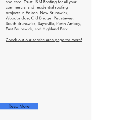
and care. Trust J&M Roofing for all your
commercial and residential roofing
projects in Edison, New Brunswick,
Woodbridge, Old Bridge, Piscataway,
South Brunswick, Sayreville, Perth Amboy,
East Brunswick, and Highland Park.
Check out our service area page for more!
Read More