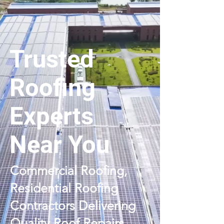
Trusted
Roofing
Experts
Near You
Commercial Roofing,
Residential Roofing
Contractors Delivering
Quality Roof Repairs,