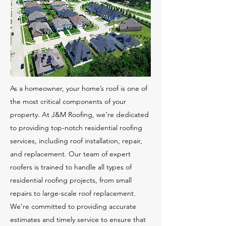
As a homeowner, your home’s roof is one of
the most critical components of your
property. At J&M Roofing, we’re dedicated
to providing top-notch residential roofing
services, including roof installation, repair,
and replacement. Our team of expert
roofers is trained to handle all types of
residential roofing projects, from small
repairs to large-scale roof replacement.
We’re committed to providing accurate
estimates and timely service to ensure that