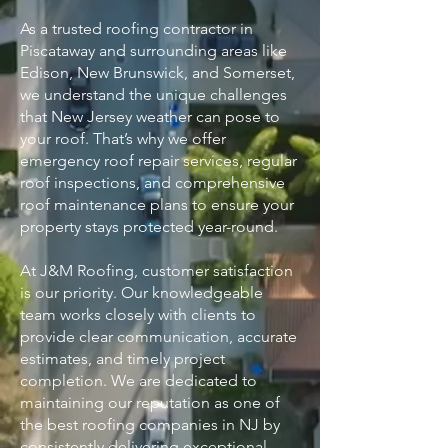
As a trusted roofing contractor in
Piscataway and surrounding areas like
Edison, New Brunswick, and Somerset,
we understand the unique challenges
that New Jersey weather can pose to
your roof. That’s why we offer
emergency roof repair services, regular
roof inspections, and comprehensive
roof maintenance plans to ensure your
property stays protected year-round.
At J&M Roofing, customer satisfaction
is our priority. Our knowledgeable
team works closely with clients to
provide clear communication, accurate
estimates, and timely project
completion. We are dedicated to
maintaining our reputation as one of
the best roofing companies in NJ by
consistently delivering exceptional