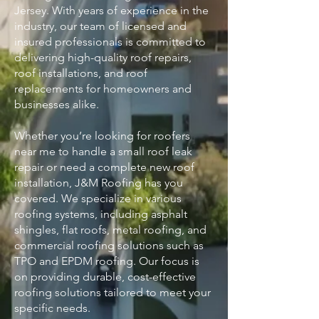
Jersey. With years of experience in the
industry, our team of licensed and
insured professionals is committed to
delivering high-quality roof repairs,
roof installations, and roof
replacements for homeowners and
businesses alike.
Whether you’re looking for roofers
near me to handle a small roof leak
repair or need a complete new roof
installation, J&M Roofing has you
covered. We specialize in various
roofing systems, including asphalt
shingles, flat roofs, metal roofing, and
commercial roofing solutions such as
TPO and EPDM roofing. Our focus is
on providing durable, cost-effective
roofing solutions tailored to meet your
specific needs.