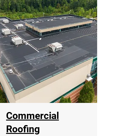
Commercial
Roofing