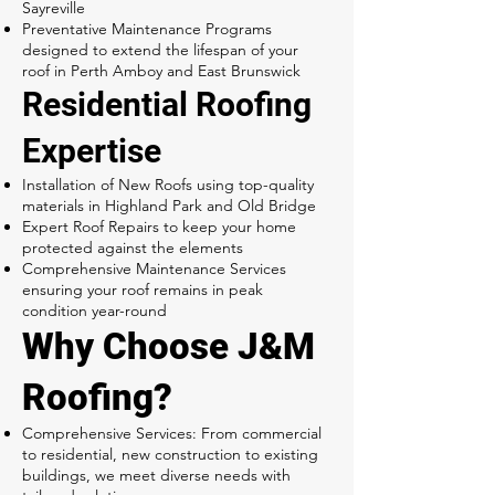
Sayreville
Preventative Maintenance Programs
designed to extend the lifespan of your
roof in Perth Amboy and East Brunswick
Residential Roofing
Expertise
Installation of New Roofs using top-quality
materials in Highland Park and Old Bridge
Expert Roof Repairs to keep your home
protected against the elements
Comprehensive Maintenance Services
ensuring your roof remains in peak
condition year-round
Why Choose J&M
Roofing?
Comprehensive Services: From commercial
to residential, new construction to existing
buildings, we meet diverse needs with