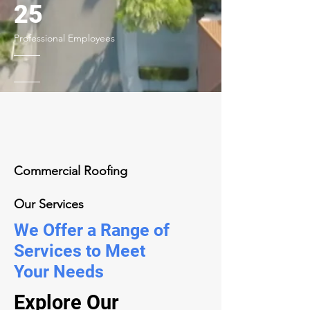
25
Professional Employees
Commercial Roofing
Our Services
We Offer a Range of
Services to Meet
Your Needs
Explore Our