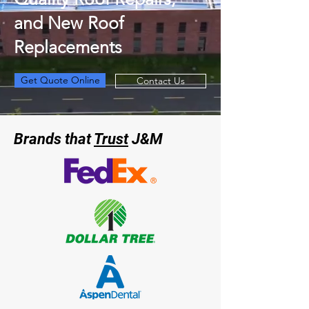
and New Roof
Replacements
Get Quote Online
Contact Us
Brands that
Trust
J&M