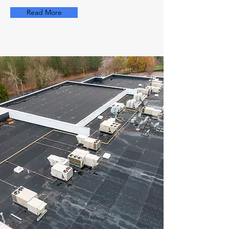
Read More