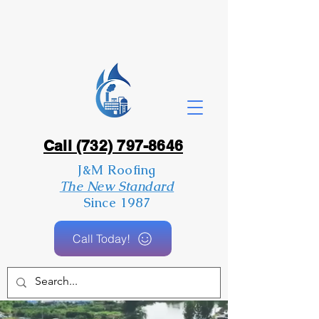
Call (732) 797-8646
J&M Roofing
The New Standard
Since 1987
Call Today!