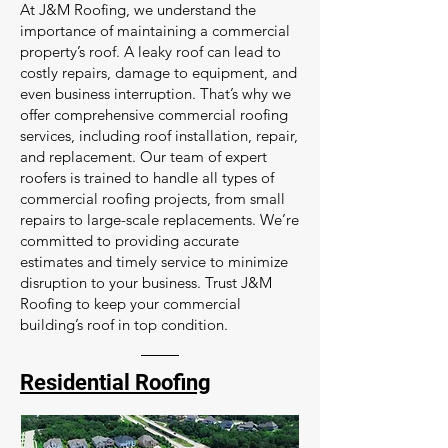
At J&M Roofing, we understand the
importance of maintaining a commercial
property’s roof. A leaky roof can lead to
costly repairs, damage to equipment, and
even business interruption. That’s why we
offer comprehensive commercial roofing
services, including roof installation, repair,
and replacement. Our team of expert
roofers is trained to handle all types of
commercial roofing projects, from small
repairs to large-scale replacements. We’re
committed to providing accurate
estimates and timely service to minimize
disruption to your business. Trust J&M
Roofing to keep your commercial
building’s roof in top condition.
Residential Roofing