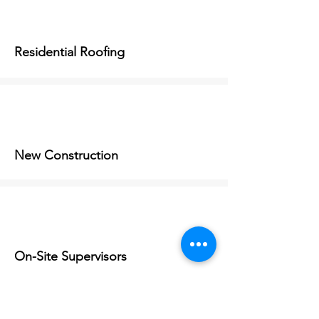
Residential Roofing
New Construction
On-Site Supervisors