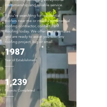
craftsmanship and reliable service.
If you’re searching for residential
roofers near me or need a commercial
roofing contractor, contact J&M
Roofing today. We offer free estimates
and are ready to assist you with any
roofing project, big or small.
1987
Year of Establishment
1,239
Projects Completed