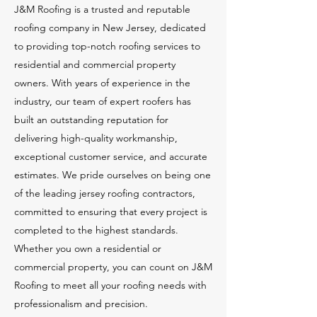
J&M Roofing is a trusted and reputable
roofing company in New Jersey, dedicated
to providing top-notch roofing services to
residential and commercial property
owners. With years of experience in the
industry, our team of expert roofers has
built an outstanding reputation for
delivering high-quality workmanship,
exceptional customer service, and accurate
estimates. We pride ourselves on being one
of the leading jersey roofing contractors,
committed to ensuring that every project is
completed to the highest standards.
Whether you own a residential or
commercial property, you can count on J&M
Roofing to meet all your roofing needs with
professionalism and precision.