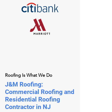
Roofing Is What We Do
J&M Roofing:
Commercial Roofing and
Residential Roofing
Contractor in NJ