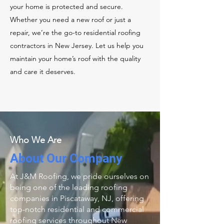
your home is protected and secure.
Whether you need a new roof or just a
repair, we’re the go-to residential roofing
contractors in New Jersey. Let us help you
maintain your home’s roof with the quality
and care it deserves.
Who We Are
About Our Company
At J&M Roofing, we pride ourselves on
being one of the leading roofing
companies in Piscataway, NJ, offering
top-notch residential and commercial
roofing services throughout New