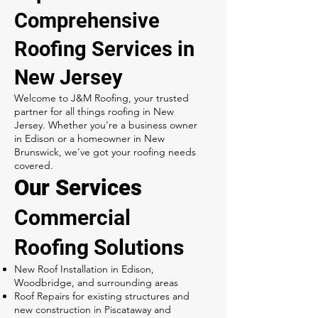
Comprehensive
Roofing Services in
New Jersey
Welcome to J&M Roofing, your trusted
partner for all things roofing in New
Jersey. Whether you're a business owner
in Edison or a homeowner in New
Brunswick, we've got your roofing needs
covered.
Our Services
Commercial
Roofing Solutions
New Roof Installation in Edison,
Woodbridge, and surrounding areas
Roof Repairs for existing structures and
new construction in Piscataway and