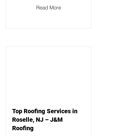
Read More
Top Roofing Services in
Roselle, NJ – J&M
Roofing