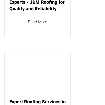
Experts - J&M Roofing for
Quality and Reliability
Read More
Expert Roofing Services in