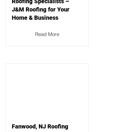
Roofing Specialists –
J&M Roofing for Your
Home & Business
Read More
Fanwood, NJ Roofing