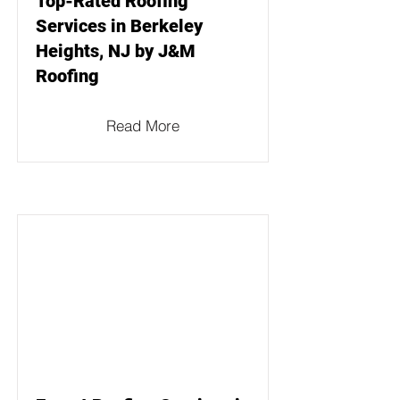
Top-Rated Roofing
Services in Berkeley
Heights, NJ by J&M
Roofing
Read More