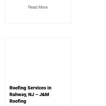
Read More
Roofing Services in
Rahway, NJ – J&M
Roofing