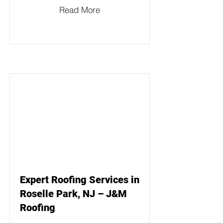
Read More
Expert Roofing Services in
Roselle Park, NJ – J&M
Roofing