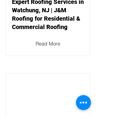
Expert Roofing Services in
Watchung, NJ | J&M
Roofing for Residential &
Commercial Roofing
Read More