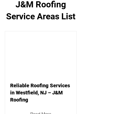
J&M Roofing
Service Areas List
Reliable Roofing Services
in Westfield, NJ – J&M
Roofing
Read More