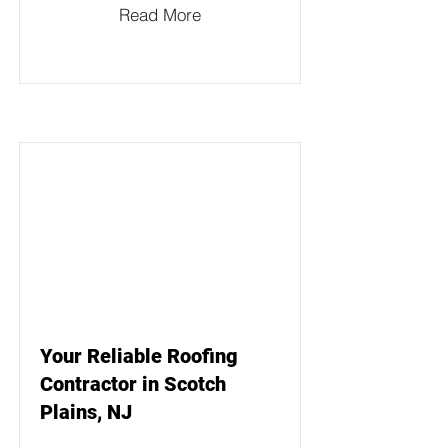
Read More
Your Reliable Roofing
Contractor in Scotch
Plains, NJ