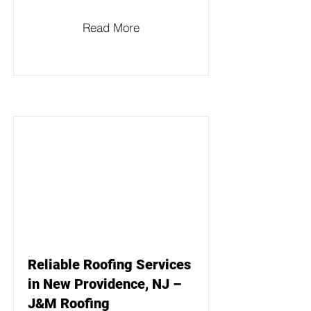
Read More
Reliable Roofing Services
in New Providence, NJ –
J&M Roofing