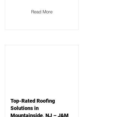
Read More
Top-Rated Roofing
Solutions in
Mountainside, NJ – J&M