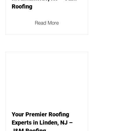
Roofing
Read More
Your Premier Roofing
Experts in Linden, NJ –
J&M Roofing