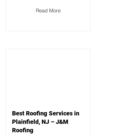
Read More
Best Roofing Services in
Plainfield, NJ – J&M
Roofing