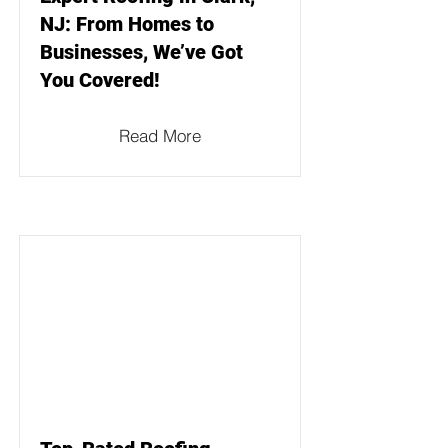
NJ: From Homes to
Businesses, We’ve Got
You Covered!
Read More