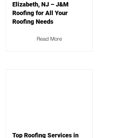
Elizabeth, NJ – J&M
Roofing for All Your
Roofing Needs
Read More
Top Roofing Services in