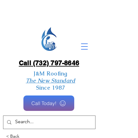
Call (732) 797-8646
J&M Roofing
The New Standard
Since 1987
Call Today!
< Back