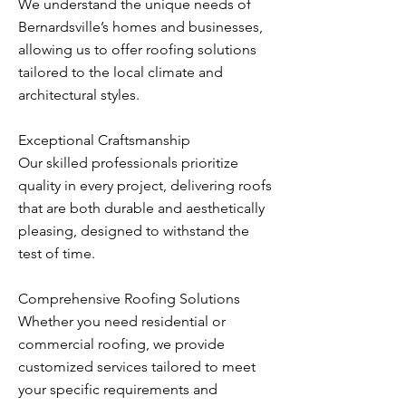
We understand the unique needs of
Bernardsville’s homes and businesses,
allowing us to offer roofing solutions
tailored to the local climate and
architectural styles.
Exceptional Craftsmanship
Our skilled professionals prioritize
quality in every project, delivering roofs
that are both durable and aesthetically
pleasing, designed to withstand the
test of time.
Comprehensive Roofing Solutions
Whether you need residential or
commercial roofing, we provide
customized services tailored to meet
your specific requirements and