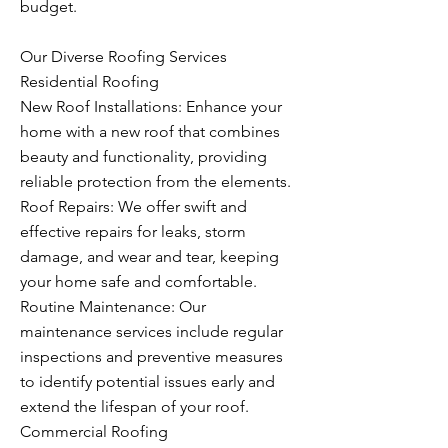
budget.
Our Diverse Roofing Services
Residential Roofing
New Roof Installations: Enhance your
home with a new roof that combines
beauty and functionality, providing
reliable protection from the elements.
Roof Repairs: We offer swift and
effective repairs for leaks, storm
damage, and wear and tear, keeping
your home safe and comfortable.
Routine Maintenance: Our
maintenance services include regular
inspections and preventive measures
to identify potential issues early and
extend the lifespan of your roof.
Commercial Roofing