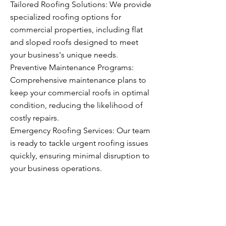
Tailored Roofing Solutions: We provide
specialized roofing options for
commercial properties, including flat
and sloped roofs designed to meet
your business's unique needs.
Preventive Maintenance Programs:
Comprehensive maintenance plans to
keep your commercial roofs in optimal
condition, reducing the likelihood of
costly repairs.
Emergency Roofing Services: Our team
is ready to tackle urgent roofing issues
quickly, ensuring minimal disruption to
your business operations.