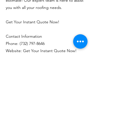
estimate! Our expert team is here to assist
you with all your roofing needs.
Get Your Instant Quote Now!
Contact Information
Phone:
(732) 797-8646
Website: Get Your Instant Quote Now!
Previous
Next
J&M Roofing