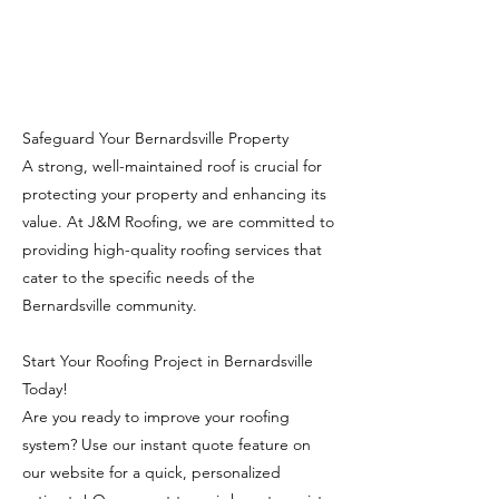
Safeguard Your Bernardsville Property
A strong, well-maintained roof is crucial for
protecting your property and enhancing its
value. At J&M Roofing, we are committed to
providing high-quality roofing services that
cater to the specific needs of the
Bernardsville community.
Start Your Roofing Project in Bernardsville
Today!
Are you ready to improve your roofing
system? Use our instant quote feature on
our website for a quick, personalized