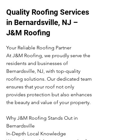
Quality Roofing Services
in Bernardsville, NJ –
J&M Roofing
Your Reliable Roofing Partner
At J&M Roofing, we proudly serve the
residents and businesses of
Bernardsville, NJ, with top-quality
roofing solutions. Our dedicated team
ensures that your roof not only
provides protection but also enhances
the beauty and value of your property.
Why J&M Roofing Stands Out in
Bernardsville
In-Depth Local Knowledge