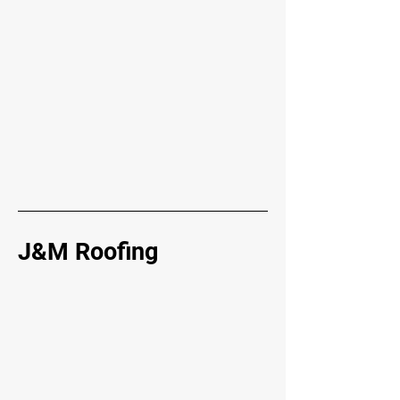
J&M Roofing