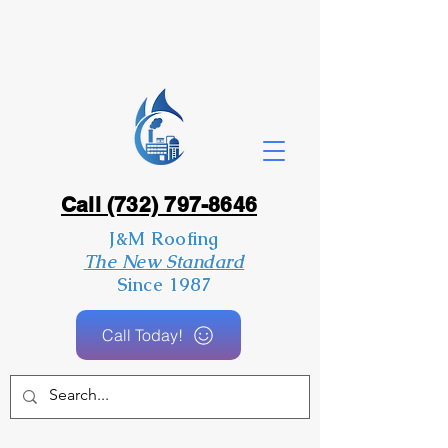
Call (732) 797-8646
J&M Roofing
The New Standard
Since 1987
Call Today!