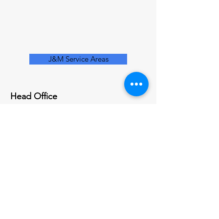
J&M Service Areas
Head Office
200 Centennial Ave
Piscataway, NJ 08854
Socials
(732) 797-8646