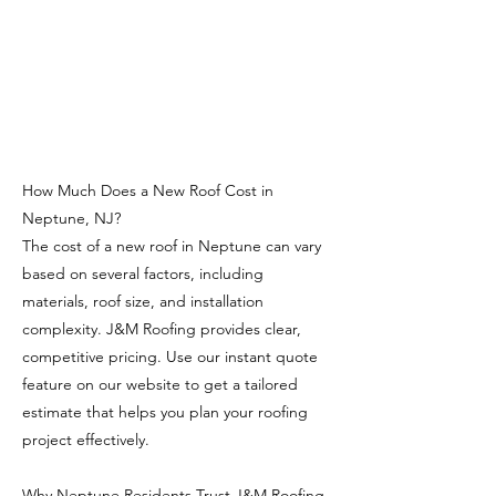
How Much Does a New Roof Cost in
Neptune, NJ?
The cost of a new roof in Neptune can vary
based on several factors, including
materials, roof size, and installation
complexity. J&M Roofing provides clear,
competitive pricing. Use our instant quote
feature on our website to get a tailored
estimate that helps you plan your roofing
project effectively.
Why Neptune Residents Trust J&M Roofing