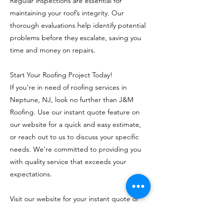
Regular inspections are essential for
maintaining your roof’s integrity. Our
thorough evaluations help identify potential
problems before they escalate, saving you
time and money on repairs.
Start Your Roofing Project Today!
If you’re in need of roofing services in
Neptune, NJ, look no further than J&M
Roofing. Use our instant quote feature on
our website for a quick and easy estimate,
or reach out to us to discuss your specific
needs. We’re committed to providing you
with quality service that exceeds your
expectations.
Visit our website for your instant quote or
call
(732) 797-8646
to speak with our team