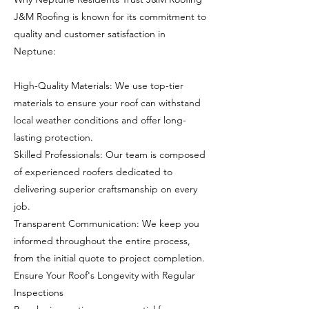
J&M Roofing is known for its commitment to
quality and customer satisfaction in
Neptune:
High-Quality Materials: We use top-tier
materials to ensure your roof can withstand
local weather conditions and offer long-
lasting protection.
Skilled Professionals: Our team is composed
of experienced roofers dedicated to
delivering superior craftsmanship on every
job.
Transparent Communication: We keep you
informed throughout the entire process,
from the initial quote to project completion.
Ensure Your Roof's Longevity with Regular
Inspections