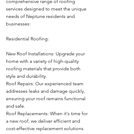
comprehensive range of roofing
services designed to meet the unique
needs of Neptune residents and
businesses:
Residential Roofing:
New Roof Installations: Upgrade your
home with a variety of high-quality
roofing materials that provide both
style and durability.
Roof Repairs: Our experienced team
addresses leaks and damage quickly,
ensuring your roof remains functional
and safe.
Roof Replacements: When it's time for
a new roof, we deliver efficient and
cost-effective replacement solutions