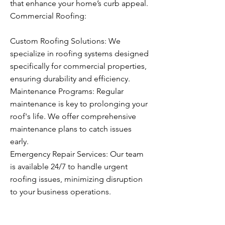
that enhance your home’s curb appeal.
Commercial Roofing:
Custom Roofing Solutions: We
specialize in roofing systems designed
specifically for commercial properties,
ensuring durability and efficiency.
Maintenance Programs: Regular
maintenance is key to prolonging your
roof's life. We offer comprehensive
maintenance plans to catch issues
early.
Emergency Repair Services: Our team
is available 24/7 to handle urgent
roofing issues, minimizing disruption
to your business operations.