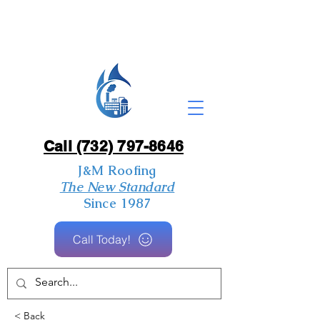
Call (732) 797-8646
J&M Roofing
The New Standard
Since 1987
Call Today!
< Back