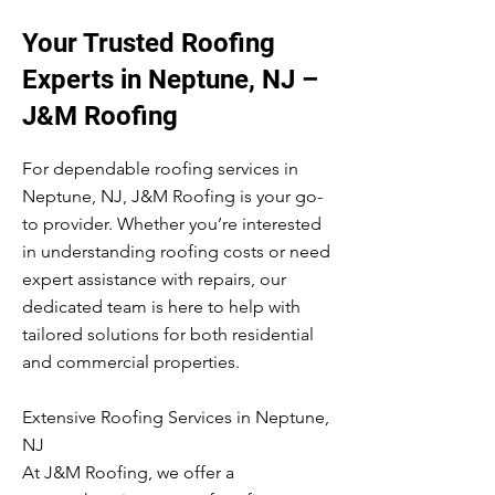
Your Trusted Roofing
Experts in Neptune, NJ –
J&M Roofing
For dependable roofing services in
Neptune, NJ, J&M Roofing is your go-
to provider. Whether you’re interested
in understanding roofing costs or need
expert assistance with repairs, our
dedicated team is here to help with
tailored solutions for both residential
and commercial properties.
Extensive Roofing Services in Neptune,
NJ
At J&M Roofing, we offer a