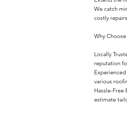
We catch mino
costly repair
Why Choose J
Locally Trust
reputation fo
Experienced 
various roofi
Hassle-Free E
estimate tail