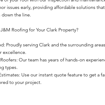
r issues early, providing affordable solutions tha
s down the line.
&M Roofing for Your Clark Property?
ed: Proudly serving Clark and the surrounding areas
r excellence.
Roofers: Our team has years of hands-on experien
ng types.
stimates: Use our instant quote feature to get a fa
ored to your project.