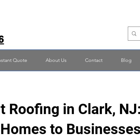
6
nstant Quote
About Us
Contact
Blog
t Roofing in Clark, NJ
Homes to Businesses