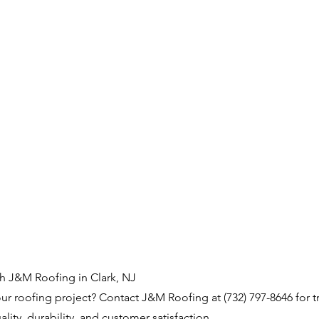
th J&M Roofing in Clark, NJ
our roofing project? Contact J&M Roofing at (732) 797-8646 for t
uality, durability, and customer satisfaction.