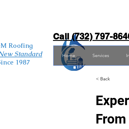
Call (732) 797-864
&M Roofing
New Standard
Home
Services
I
Since 1987
< Back
Exper
From 