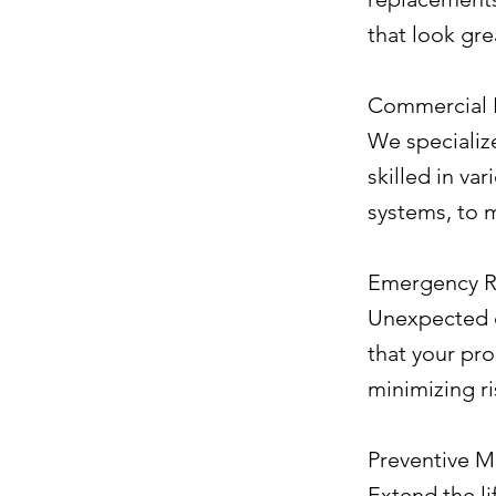
that look gre
Commercial 
We specialize
skilled in va
systems, to 
Emergency R
Unexpected d
that your pr
minimizing r
Preventive M
Extend the li