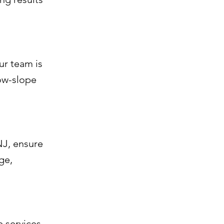
ur team is
low-slope
NJ, ensure
ge,
 services.