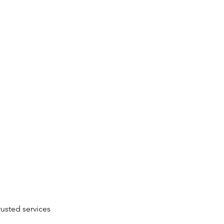
rusted services