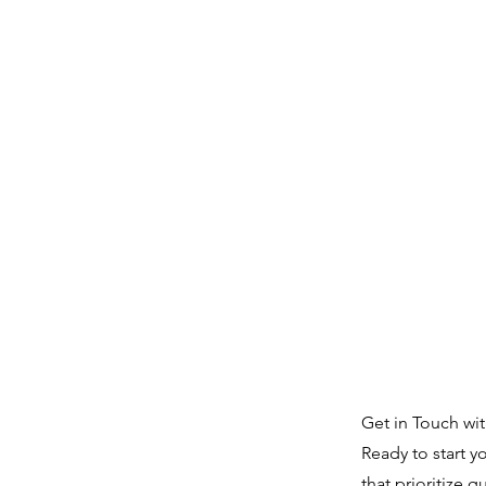
Get in Touch wi
Ready to start y
that prioritize q