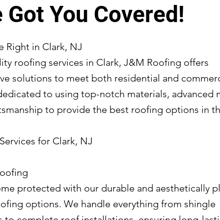
 Got You Covered!
 Right in Clark, NJ
ity roofing services in Clark, J&M Roofing offers
e solutions to meet both residential and commerc
dedicated to using top-notch materials, advanced
tsmanship to provide the best roofing options in th
Services for Clark, NJ
Roofing
me protected with our durable and aesthetically p
roofing options. We handle everything from shingle
to complete roof installations, ensuring long-lasti