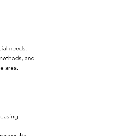
ial needs.
 methods, and
e area.
leasing
ng results