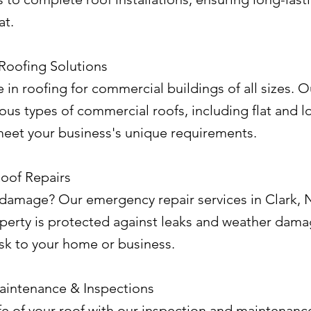
at.
Roofing Solutions
 in roofing for commercial buildings of all sizes. O
rious types of commercial roofs, including flat and 
meet your business's unique requirements.
oof Repairs
amage? Our emergency repair services in Clark, 
operty is protected against leaks and weather dama
isk to your home or business.
aintenance & Inspections
fe of your roof with our inspection and maintenance