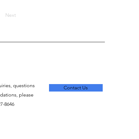
Next
uiries, questions
Contact Us
ations, please
797-8646