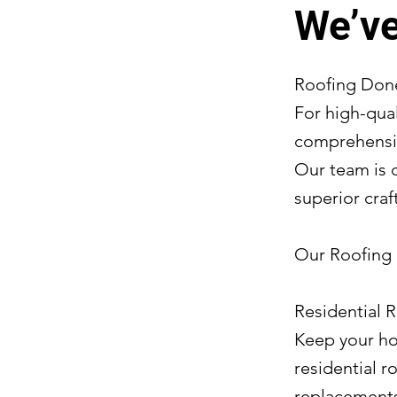
We’ve
Roofing Done
For high-qual
comprehensiv
Our team is 
superior craf
Our Roofing 
Residential 
Keep your ho
residential 
replacements 