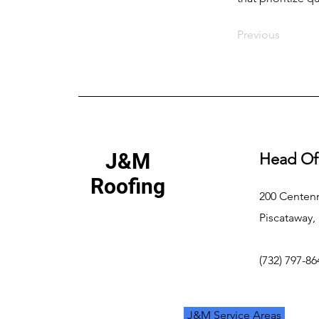
Previous
J&M
Head Of
Roofing
200 Centenn
Piscataway,
(732) 797-86
J&M Service Areas