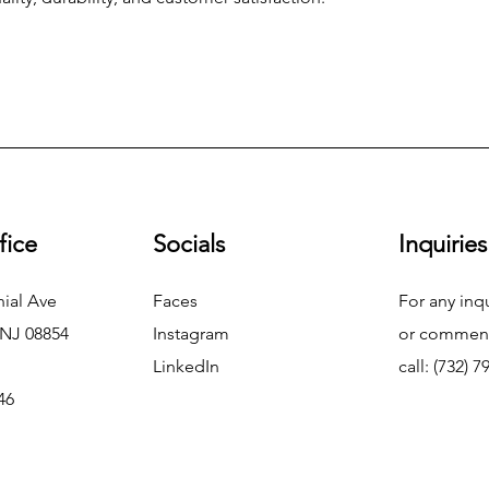
fice
Socials
Inquiries
ial Ave
Faces
For any inq
 NJ 08854
Instagram
or commend
LinkedIn
call: (732) 
46