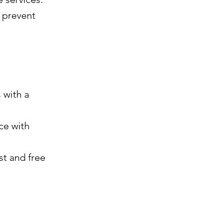
t prevent
 with a
ce with
st and free