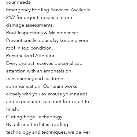
your needs.
Emergency Roofing Services: Available
24/7 for urgent repairs or storm
damage assessments.
Roof Inspections & Maintenance:
Prevent costly repairs by keeping your
roof in top condition.
Personalized Attention
Every project receives personalized
attention with an emphasis on
transparency and customer
communication. Our team works
closely with you to ensure your needs
and expectations are met from start to
finish.
Cutting-Edge Technology
By utilizing the latest roofing
technology and techniques, we deliver