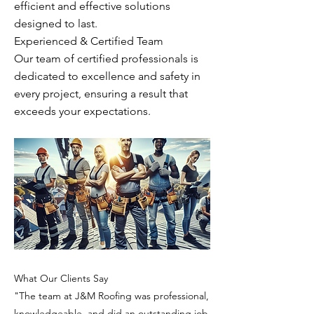
efficient and effective solutions
designed to last.
Experienced & Certified Team
Our team of certified professionals is
dedicated to excellence and safety in
every project, ensuring a result that
exceeds your expectations.
What Our Clients Say
"The team at J&M Roofing was professional,
knowledgeable, and did an outstanding job