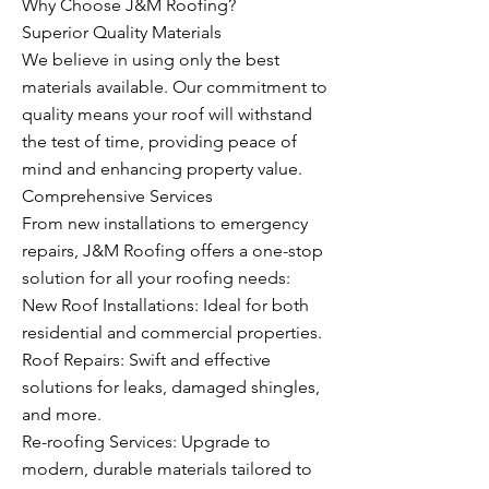
Why Choose J&M Roofing?
Superior Quality Materials
We believe in using only the best
materials available. Our commitment to
quality means your roof will withstand
the test of time, providing peace of
mind and enhancing property value.
Comprehensive Services
From new installations to emergency
repairs, J&M Roofing offers a one-stop
solution for all your roofing needs:
New Roof Installations: Ideal for both
residential and commercial properties.
Roof Repairs: Swift and effective
solutions for leaks, damaged shingles,
and more.
Re-roofing Services: Upgrade to
modern, durable materials tailored to