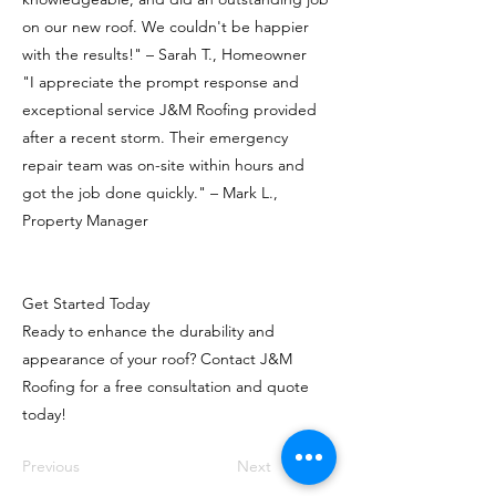
on our new roof. We couldn't be happier
with the results!" – Sarah T., Homeowner
"I appreciate the prompt response and
exceptional service J&M Roofing provided
after a recent storm. Their emergency
repair team was on-site within hours and
got the job done quickly." – Mark L.,
Property Manager
Get Started Today
Ready to enhance the durability and
appearance of your roof? Contact J&M
Roofing for a free consultation and quote
today!
Previous
Next