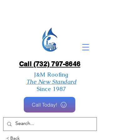
Call (732) 797-8646
J&M Roofing
The New Standard
Since 1987
Call Today!
< Back