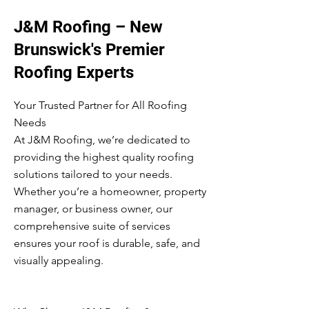
J&M Roofing – New
Brunswick's Premier
Roofing Experts
Your Trusted Partner for All Roofing
Needs
At J&M Roofing, we’re dedicated to
providing the highest quality roofing
solutions tailored to your needs.
Whether you’re a homeowner, property
manager, or business owner, our
comprehensive suite of services
ensures your roof is durable, safe, and
visually appealing.