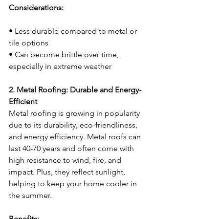
Considerations:
• Less durable compared to metal or 
tile options
• Can become brittle over time, 
especially in extreme weather
2. Metal Roofing: Durable and Energy-
Efficient
Metal roofing is growing in popularity 
due to its durability, eco-friendliness, 
and energy efficiency. Metal roofs can 
last 40-70 years and often come with 
high resistance to wind, fire, and 
impact. Plus, they reflect sunlight, 
helping to keep your home cooler in 
the summer.
Benefits: