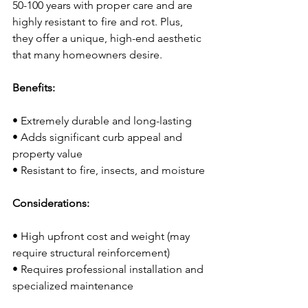
50-100 years with proper care and are 
highly resistant to fire and rot. Plus, 
they offer a unique, high-end aesthetic 
that many homeowners desire.
Benefits:
• Extremely durable and long-lasting
• Adds significant curb appeal and 
property value
• Resistant to fire, insects, and moisture
Considerations:
• High upfront cost and weight (may 
require structural reinforcement)
• Requires professional installation and 
specialized maintenance