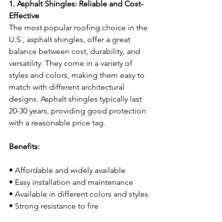
1. Asphalt Shingles: Reliable and Cost-
Effective
The most popular roofing choice in the 
U.S., asphalt shingles, offer a great 
balance between cost, durability, and 
versatility. They come in a variety of 
styles and colors, making them easy to 
match with different architectural 
designs. Asphalt shingles typically last 
20-30 years, providing good protection 
with a reasonable price tag.
Benefits:
• Affordable and widely available
• Easy installation and maintenance
• Available in different colors and styles
• Strong resistance to fire