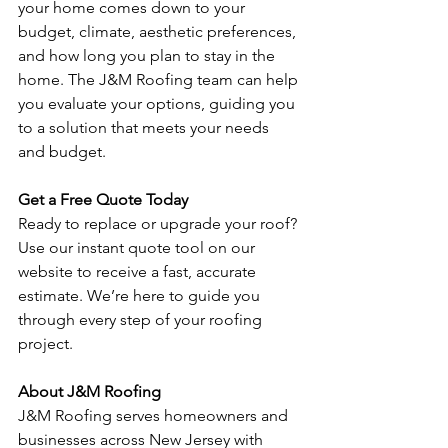
your home comes down to your 
budget, climate, aesthetic preferences, 
and how long you plan to stay in the 
home. The J&M Roofing team can help 
you evaluate your options, guiding you 
to a solution that meets your needs 
and budget.
Get a Free Quote Today
Ready to replace or upgrade your roof? 
Use our instant quote tool on our 
website to receive a fast, accurate 
estimate. We’re here to guide you 
through every step of your roofing 
project.
About J&M Roofing
J&M Roofing serves homeowners and 
businesses across New Jersey with 