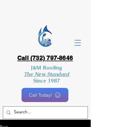
Call (732) 797-8646
J&M Roofing
The New Standard
Since 1987
Call Today!
Post