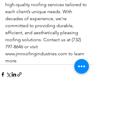
high-quality roofing services tailored to 
each client’s unique needs. With 
decades of experience, we’re 
committed to providing durable, 
efficient, and aesthetically pleasing 
roofing solutions. Contact us at (732) 
797-8646 or visit 
www.jmroofingindustries.com
 to learn 
more.
See All
Recent Posts