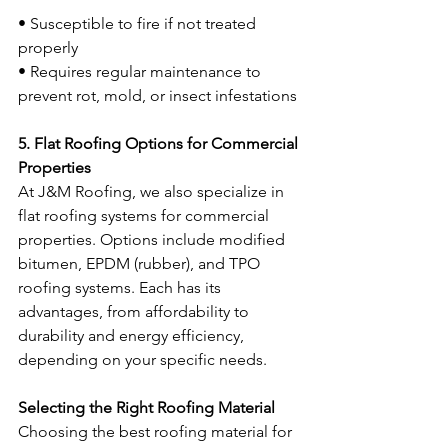
• Susceptible to fire if not treated 
properly
• Requires regular maintenance to 
prevent rot, mold, or insect infestations
5. Flat Roofing Options for Commercial 
Properties
At J&M Roofing, we also specialize in 
flat roofing systems for commercial 
properties. Options include modified 
bitumen, EPDM (rubber), and TPO 
roofing systems. Each has its 
advantages, from affordability to 
durability and energy efficiency, 
depending on your specific needs.
Selecting the Right Roofing Material
Choosing the best roofing material for 