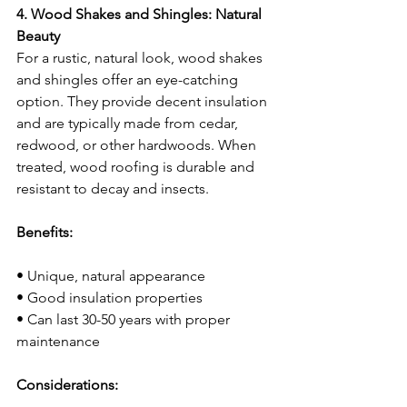
4. Wood Shakes and Shingles: Natural 
Beauty
For a rustic, natural look, wood shakes 
and shingles offer an eye-catching 
option. They provide decent insulation 
and are typically made from cedar, 
redwood, or other hardwoods. When 
treated, wood roofing is durable and 
resistant to decay and insects.
Benefits:
• Unique, natural appearance
• Good insulation properties
• Can last 30-50 years with proper 
maintenance
Considerations: