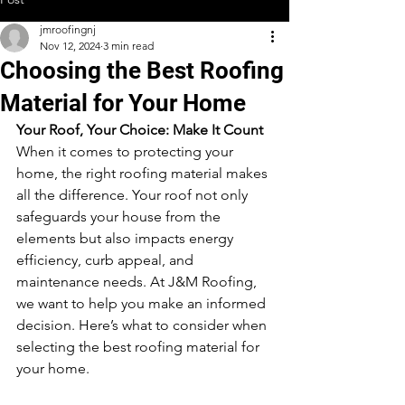
jmroofingnj
Nov 12, 2024
3 min read
Choosing the Best Roofing
Material for Your Home
Your Roof, Your Choice: Make It Count
When it comes to protecting your 
home, the right roofing material makes 
all the difference. Your roof not only 
safeguards your house from the 
elements but also impacts energy 
efficiency, curb appeal, and 
maintenance needs. At J&M Roofing, 
we want to help you make an informed 
decision. Here’s what to consider when 
selecting the best roofing material for 
your home.