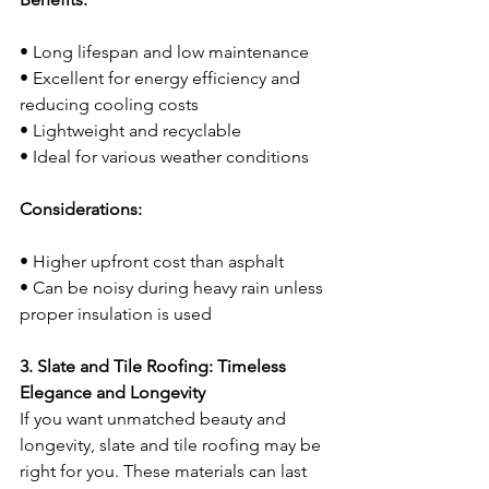
• Long lifespan and low maintenance
• Excellent for energy efficiency and 
reducing cooling costs
• Lightweight and recyclable
• Ideal for various weather conditions
Considerations:
• Higher upfront cost than asphalt
• Can be noisy during heavy rain unless 
proper insulation is used
3. Slate and Tile Roofing: Timeless 
Elegance and Longevity
If you want unmatched beauty and 
longevity, slate and tile roofing may be 
right for you. These materials can last 