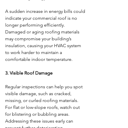
A sudden increase in energy bills could 
indicate your commercial roof is no 
longer performing efficiently. 
Damaged or aging roofing materials 
may compromise your building’s 
insulation, causing your HVAC system 
to work harder to maintain a 
comfortable indoor temperature.
3. Visible Roof Damage
Regular inspections can help you spot 
visible damage, such as cracked, 
missing, or curled roofing materials. 
For flat or low-slope roofs, watch out 
for blistering or bubbling areas. 
Addressing these issues early can 
prevent further deterioration.