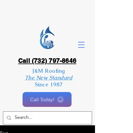
Call (732) 797-8646
J&M Roofing
The New Standard
Since 1987
Call Today!
Post