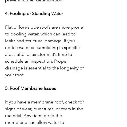
4. Pooling or Standing Water
Flat or low-slope roofs are more prone 
to pooling water, which can lead to 
leaks and structural damage. If you 
notice water accumulating in specific 
areas after a rainstorm, it’s time to 
schedule an inspection. Proper 
drainage is essential to the longevity of 
your roof.
5. Roof Membrane Issues
If you have a membrane roof, check for 
signs of wear, punctures, or tears in the 
material. Any damage to the 
membrane can allow water to 