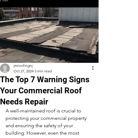
jmroofingnj
Oct 27, 2024
3 min read
The Top 7 Warning Signs
Your Commercial Roof
Needs Repair
A well-maintained roof is crucial to 
protecting your commercial property 
and ensuring the safety of your 
building. However, even the most 