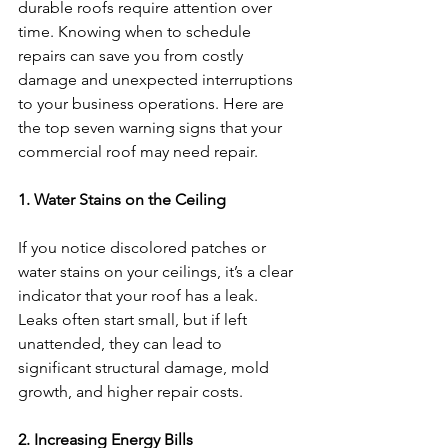
durable roofs require attention over 
time. Knowing when to schedule 
repairs can save you from costly 
damage and unexpected interruptions 
to your business operations. Here are 
the top seven warning signs that your 
commercial roof may need repair.
1. Water Stains on the Ceiling
If you notice discolored patches or 
water stains on your ceilings, it’s a clear 
indicator that your roof has a leak. 
Leaks often start small, but if left 
unattended, they can lead to 
significant structural damage, mold 
growth, and higher repair costs.
2. Increasing Energy Bills