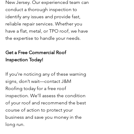
New Jersey. Our experienced team can 
conduct a thorough inspection to 
identify any issues and provide fast, 
reliable repair services. Whether you 
have a flat, metal, or TPO roof, we have 
the expertise to handle your needs.
Get a Free Commercial Roof 
Inspection Today!
If you’re noticing any of these warning 
signs, don’t wait—contact J&M 
Roofing today for a free roof 
inspection. We’ll assess the condition 
of your roof and recommend the best 
course of action to protect your 
business and save you money in the 
long run.