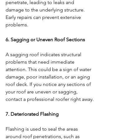
penetrate, leading to leaks and 
damage to the underlying structure. 
Early repairs can prevent extensive 
problems.
6. Sagging or Uneven Roof Sections
A sagging roof indicates structural 
problems that need immediate 
attention. This could be a sign of water 
damage, poor installation, or an aging 
roof deck. If you notice any sections of 
your roof are uneven or sagging, 
contact a professional roofer right away.
7. Deteriorated Flashing
Flashing is used to seal the areas 
around roof penetrations, such as 