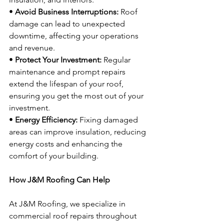
• 
Avoid Business Interruptions:
 Roof 
damage can lead to unexpected 
downtime, affecting your operations 
and revenue.
• 
Protect Your Investment:
 Regular 
maintenance and prompt repairs 
extend the lifespan of your roof, 
ensuring you get the most out of your 
investment.
• 
Energy Efficiency:
 Fixing damaged 
areas can improve insulation, reducing 
energy costs and enhancing the 
comfort of your building.
How J&M Roofing Can Help
At J&M Roofing, we specialize in 
commercial roof repairs throughout 