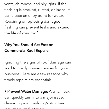
vents, chimneys, and skylights. If the 
flashing is cracked, rusted, or loose, it 
can create an entry point for water. 
Repairing or replacing damaged 
flashing can prevent leaks and extend 
the life of your roof.
Why You Should Act Fast on 
Commercial Roof Repairs
Ignoring the signs of roof damage can 
lead to costly consequences for your 
business. Here are a few reasons why 
timely repairs are essential:
• 
Prevent Water Damage:
 A small leak 
can quickly turn into a major issue, 
damaging your building’s structure, 
insulation, and interiors.