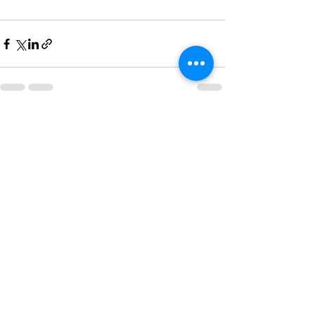
See All
Recent Posts