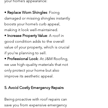
your home’s appearance:
• 
Replace Worn Shingles
: Fixing 
damaged or missing shingles instantly 
boosts your home’s curb appeal, 
making it look well-maintained.
• 
Increase Property Value
: A roof in 
good condition adds to the overall 
value of your property, which is crucial 
if you’re planning to sell.
• 
Professional Look
: At J&M Roofing, 
we use high-quality materials that not 
only protect your home but also 
improve its aesthetic appeal.
5. Avoid Costly Emergency Repairs
Being proactive with roof repairs can 
save you from expensive emergency 