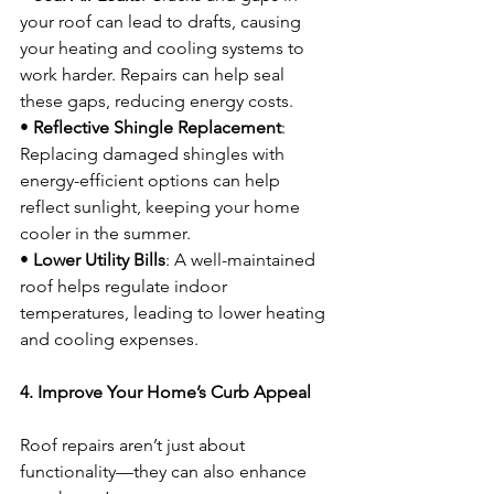
your roof can lead to drafts, causing 
your heating and cooling systems to 
work harder. Repairs can help seal 
these gaps, reducing energy costs.
• 
Reflective Shingle Replacement
: 
Replacing damaged shingles with 
energy-efficient options can help 
reflect sunlight, keeping your home 
cooler in the summer.
• 
Lower Utility Bills
: A well-maintained 
roof helps regulate indoor 
temperatures, leading to lower heating 
and cooling expenses.
4. Improve Your Home’s Curb Appeal
Roof repairs aren’t just about 
functionality—they can also enhance 