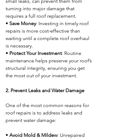
small leaks, can prevent them from 
turning into major damage that 
requires a full roof replacement.
• 
Save Money
: Investing in timely roof 
repairs is more cost-effective than 
waiting until a complete roof overhaul 
is necessary.
• 
Protect Your Investment
: Routine 
maintenance helps preserve your roof’s 
structural integrity, ensuring you get 
the most out of your investment.
2. Prevent Leaks and Water Damage
One of the most common reasons for 
roof repairs is to address leaks and 
prevent water damage:
• 
Avoid Mold & Mildew
: Unrepaired 