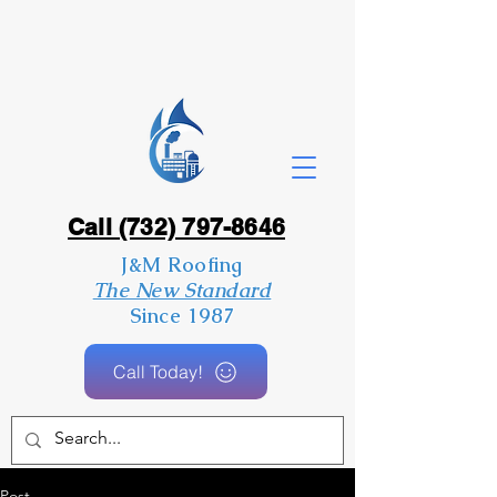
Call (732) 797-8646
J&M Roofing
The New Standard
Since 1987
Call Today!
Post