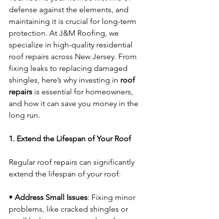
defense against the elements, and 
maintaining it is crucial for long-term 
protection. At J&M Roofing, we 
specialize in high-quality residential 
roof repairs across New Jersey. From 
fixing leaks to replacing damaged 
shingles, here’s why investing in 
roof 
repairs
 is essential for homeowners, 
and how it can save you money in the 
long run.
1. Extend the Lifespan of Your Roof
Regular roof repairs can significantly 
extend the lifespan of your roof:
• 
Address Small Issues
: Fixing minor 
problems, like cracked shingles or 