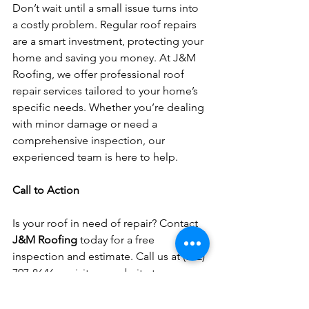
Don’t wait until a small issue turns into 
a costly problem. Regular roof repairs 
are a smart investment, protecting your 
home and saving you money. At J&M 
Roofing, we offer professional roof 
repair services tailored to your home’s 
specific needs. Whether you’re dealing 
with minor damage or need a 
comprehensive inspection, our 
experienced team is here to help.
Call to Action
Is your roof in need of repair? Contact 
J&M Roofing
 today for a free 
inspection and estimate. Call us at (732) 
797-8646 or visit our website to 
schedule your consultation. Keep your 
home protected with our expert 