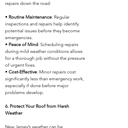
repairs down the road:
• 
Routine Maintenance
: Regular 
inspections and repairs help identify 
potential issues before they become 
emergencies.
• 
Peace of Mind
: Scheduling repairs 
during mild weather conditions allows 
for a thorough job without the pressure 
of urgent fixes.
• 
Cost-Effective
: Minor repairs cost 
significantly less than emergency work, 
especially if done before major 
problems develop.
6. Protect Your Roof from Harsh 
Weather
New Jersey’s weather can be 