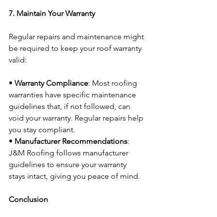
7. Maintain Your Warranty
Regular repairs and maintenance might 
be required to keep your roof warranty 
valid:
• 
Warranty Compliance
: Most roofing 
warranties have specific maintenance 
guidelines that, if not followed, can 
void your warranty. Regular repairs help 
you stay compliant.
• 
Manufacturer Recommendations
: 
J&M Roofing follows manufacturer 
guidelines to ensure your warranty 
stays intact, giving you peace of mind.
Conclusion