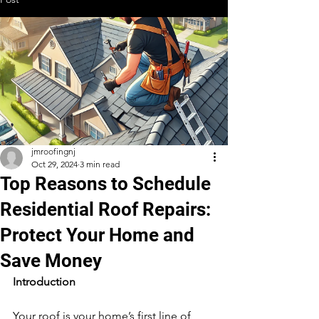
jmroofingnj
Oct 29, 2024
3 min read
Top Reasons to Schedule
Residential Roof Repairs:
Protect Your Home and
Save Money
Introduction
Your roof is your home’s first line of 