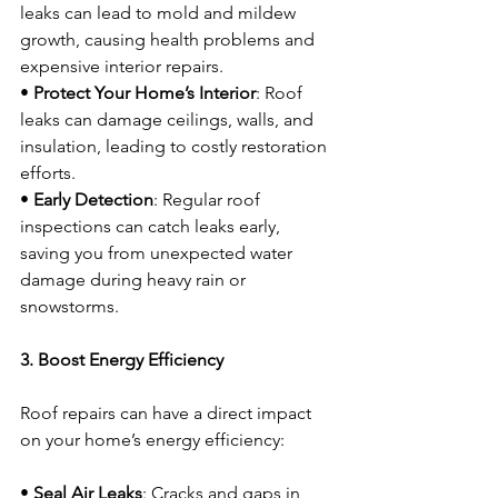
leaks can lead to mold and mildew 
growth, causing health problems and 
expensive interior repairs.
• 
Protect Your Home’s Interior
: Roof 
leaks can damage ceilings, walls, and 
insulation, leading to costly restoration 
efforts.
• 
Early Detection
: Regular roof 
inspections can catch leaks early, 
saving you from unexpected water 
damage during heavy rain or 
snowstorms.
3. Boost Energy Efficiency
Roof repairs can have a direct impact 
on your home’s energy efficiency:
• 
Seal Air Leaks
: Cracks and gaps in 