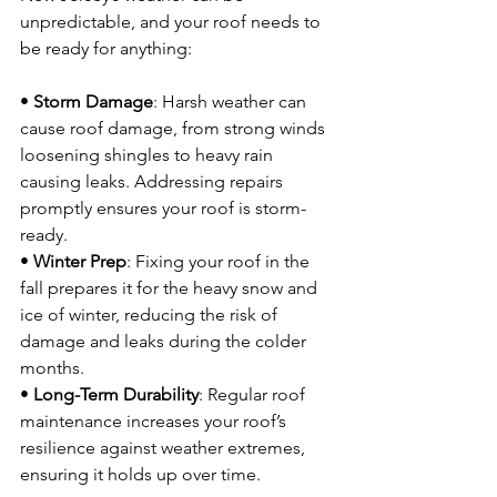
unpredictable, and your roof needs to 
be ready for anything:
• 
Storm Damage
: Harsh weather can 
cause roof damage, from strong winds 
loosening shingles to heavy rain 
causing leaks. Addressing repairs 
promptly ensures your roof is storm-
ready.
• 
Winter Prep
: Fixing your roof in the 
fall prepares it for the heavy snow and 
ice of winter, reducing the risk of 
damage and leaks during the colder 
months.
• 
Long-Term Durability
: Regular roof 
maintenance increases your roof’s 
resilience against weather extremes, 
ensuring it holds up over time.